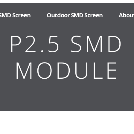
 SMD Screen
Outdoor SMD Screen
Abou
 P2.5 SMD 
MODULE