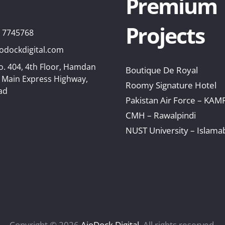
Premium
Projects
8 7745768
odockdigital.com
o. 404, 4th Floor, Hamdan
Boutique De Royal
, Main Express Highway,
Roomy Signature Hotel
ad
Pakistan Air Force – KAM
CMH – Rawalpindi
NUST University – Islama
Copyright © 2026
AioDock Digital
. All rights reserved.