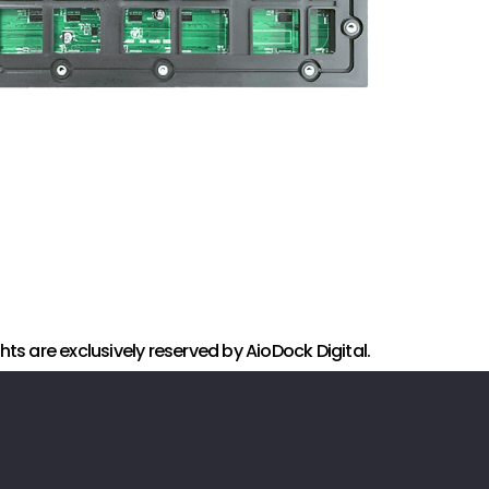
ights are exclusively reserved by AioDock Digital.