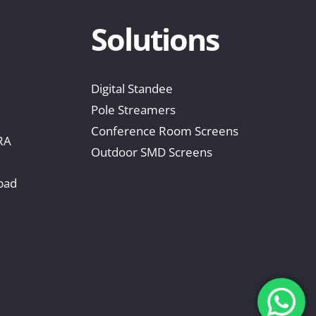
Solutions
Digital Standee
Pole Streamers
Conference Room Screens
RA
Outdoor SMD Screens
bad