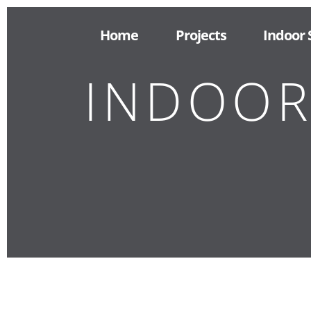
Home
Projects
Indoor
INDOOR