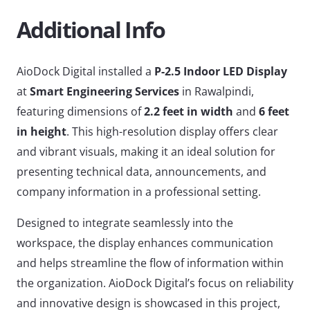
Additional Info
AioDock Digital installed a
P-2.5 Indoor LED Display
at
Smart Engineering Services
in Rawalpindi,
featuring dimensions of
2.2 feet in width
and
6 feet
in height
. This high-resolution display offers clear
and vibrant visuals, making it an ideal solution for
presenting technical data, announcements, and
company information in a professional setting.
Designed to integrate seamlessly into the
workspace, the display enhances communication
and helps streamline the flow of information within
the organization. AioDock Digital’s focus on reliability
and innovative design is showcased in this project,