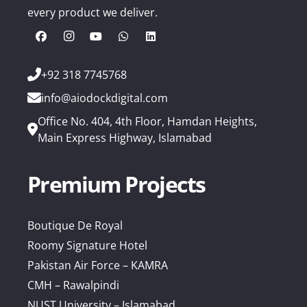
every product we deliver.
+92 318 7745768
info@aiodockdigital.com
Office No. 404, 4th Floor, Hamdan Heights,
Main Express Highway, Islamabad
Premium Projects
Boutique De Royal
Roomy Signature Hotel
Pakistan Air Force – KAMRA
CMH – Rawalpindi
NUST University – Islamabad